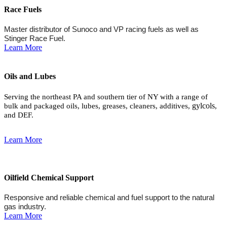
Race Fuels
Master distributor of Sunoco and VP racing fuels as well as
Stinger Race Fuel.
Learn More
Oils and Lubes
Serving the northeast PA and southern tier of NY with a range of
gylcols
bulk and packaged oils, lubes, greases, cleaners, additives,
,
and DEF.
Learn More
Oilfield Chemical Support
Responsive and reliable chemical and fuel support to the natural
gas industry.
Learn More