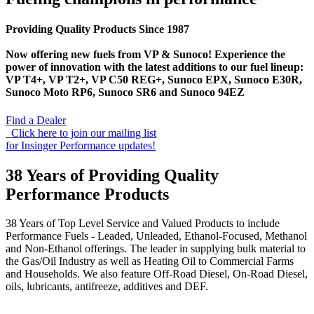
Providing Quality Products Since 1987
Now offering new fuels from VP & Sunoco! Experience the
power of innovation with the latest additions to our fuel lineup:
VP T4+, VP T2+, VP C50 REG+, Sunoco EPX, Sunoco E30R,
Sunoco Moto RP6, Sunoco SR6 and Sunoco 94EZ
Find a Dealer
Click here to join our mailing list
for Insinger Performance updates!
38 Years of Providing Quality
Performance Products
38 Years of Top Level Service and Valued Products to include
Performance Fuels - Leaded, Unleaded, Ethanol-Focused, Methanol
and Non-Ethanol offerings. The leader in supplying bulk material to
the Gas/Oil Industry as well as Heating Oil to Commercial Farms
and Households. We also feature Off-Road Diesel, On-Road Diesel,
oils, lubricants, antifreeze, additives and DEF.