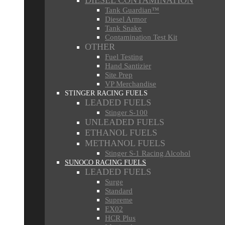
DIESEL CONTAMINATION
Tank Guardian™
Diesel Armor
Tank Snake
Contamination Test Kit
OTHER
Fuel Testing
Hand Santizier
Site Prep
VP Merchandise
STINGER RACING FUELS
LEADED FUELS
Stinger S-100
UNLEADED FUELS
ETHANOL FUELS
METHANOL FUELS
Stinger S-1 Racing Alcohol
SUNOCO RACING FUELS
LEADED FUELS
Surge
Standard
Supreme
EX02
HCR Plus