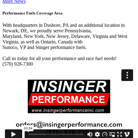
More News
Performance Fuels Coverage Area
With headquarters in Dushore, PA and an additional location in
Newark, DE, we proudly serve Pennsylvania,
Maryland, New York, New Jersey, Delaware, Virginia and West
Virginia, as well as Ontario, Canada with
Sunoco, VP and Stinger performance fuels.
Call us today for all your performance and race fuel needs!
(570) 928-7300