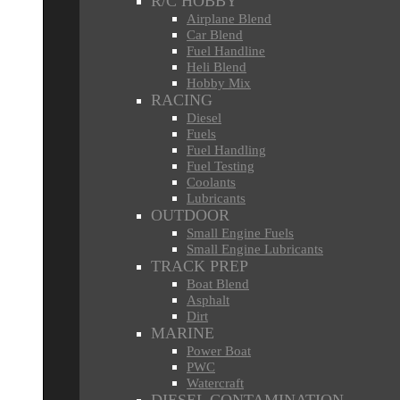
R/C HOBBY
Airplane Blend
Car Blend
Fuel Handline
Heli Blend
Hobby Mix
RACING
Diesel
Fuels
Fuel Handling
Fuel Testing
Coolants
Lubricants
OUTDOOR
Small Engine Fuels
Small Engine Lubricants
TRACK PREP
Boat Blend
Asphalt
Dirt
MARINE
Power Boat
PWC
Watercraft