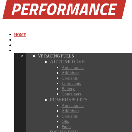
MENU
HOME
ABOUT
NEWS
RACING FUELS
VP RACING FUELS
AUTOMOTIVE
Appearance
Additives
Coolants
Lubricants
Battery
Containers
POWERSPORTS
Appearance
Additives
Coolants
Oils
Fuels