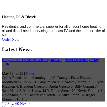
Heating Oil & Diesels
Residential and commercial supplier for all of your home heating
oil and diesel needs servicing northeast PA and the southern tier of
NY.
Order Now
Latest News
Billy Pauch Jr. Scores Victory at Bridgeport Speedway May
17th
May 18, 2025
|
News
Quick Results from Saturday night's Danny’s Pizza Pizzazz
Modifieds 5/17/2025 1. Billy Pauch Jr. 2. Sammy Martz Jr. 3. Ryan
Krachun 4. Brandon Grosso 5. Justin Grosso 6. Billy Osmun 7.
Sam Martz 8. Mike Lisowski 9. Dillon Steuer 10. Kevin Hirthler 11.
Cole Stangle 12. Tanner VanDoren 13. Mike Franz 14. Roger
Manning 15. […]
1
2
3
…
60
Next »