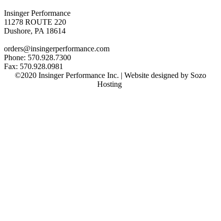
Insinger Performance
11278 ROUTE 220
Dushore, PA 18614
orders@insingerperformance.com
Phone: 570.928.7300
Fax: 570.928.0981
©2020 Insinger Performance Inc. | Website designed by Sozo
Hosting