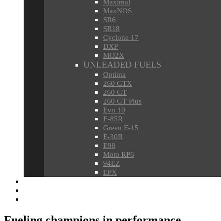
Maximal
MaxNOS
SR6
SR18
Cyclone 17
DXP
MO2X
UNLEADED FUELS
Optima
260 GTX
260 GT
260 GT Plus
Evo 10
E-85R
Green E-15
E-30R
E98
Moto RP6
94EZ
EPX
HEATING OIL & DIESELS
OILS & LUBRICANTS
OILFIELD CHEMICAL SUPPORT
Fueling champions in performance