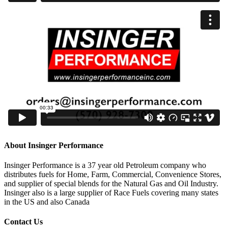
About Insinger Performance
Insinger Performance is a 37 year old Petroleum company who
distributes fuels for Home, Farm, Commercial, Convenience Stores,
and supplier of special blends for the Natural Gas and Oil Industry.
Insinger also is a large supplier of Race Fuels covering many states
in the US and also Canada
Contact Us