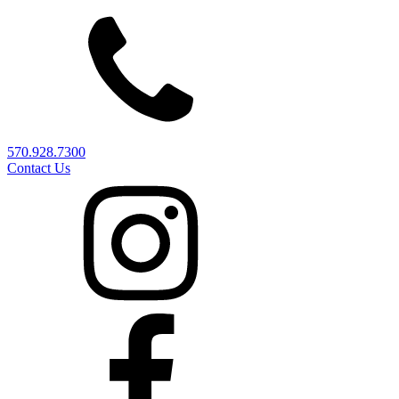
570.928.7300
Contact Us