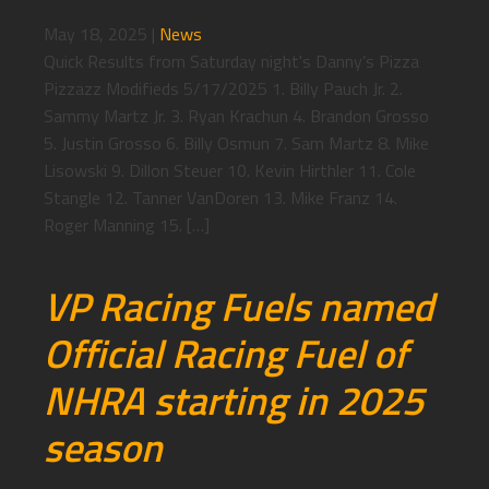
May 18, 2025
|
News
Quick Results from Saturday night's Danny’s Pizza
Pizzazz Modifieds 5/17/2025 1. Billy Pauch Jr. 2.
Sammy Martz Jr. 3. Ryan Krachun 4. Brandon Grosso
5. Justin Grosso 6. Billy Osmun 7. Sam Martz 8. Mike
Lisowski 9. Dillon Steuer 10. Kevin Hirthler 11. Cole
Stangle 12. Tanner VanDoren 13. Mike Franz 14.
Roger Manning 15. […]
VP Racing Fuels named
Official Racing Fuel of
NHRA starting in 2025
season