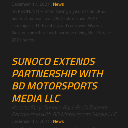
December 17, 2021
|
News
(VERNON, NY) – After taking a year off as CRSA
Series champion in a COVID-shortened 2020
campaign, Jeff Trombley and car owner Warren
Alexson came back with purpose during the 15-race
2021 series.
SUNOCO EXTENDS
PARTNERSHIP WITH
BD MOTORSPORTS
MEDIA LLC
Here to Stay: Sunoco Race Fuels Extends
Partnership with BD Motorsports Media LLC
December 17, 2021
|
News