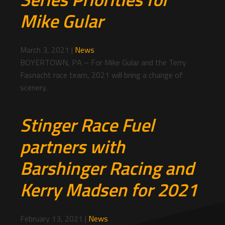
Mike Gular
March 3, 2021
|
News
BOYERTOWN, PA – For Mike Gular and the Terry
Fasnacht race team, 2021 will bring a change of
scenery.
Stinger Race Fuel
partners with
Barshinger Racing and
Kerry Madsen for 2021
February 13, 2021
|
News