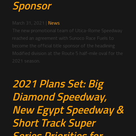
Sponsor
March 31, 2021
|
News
The new promotional team of Utica-Rome Speedway
reached an agreement with Sunoco Race Fuels to
become the official title sponsor of the headlining
Modified division at the Route 5 half-mile oval for the
2021 season.
2021 Plans Set: Big
Diamond Speedway,
New Egypt Speedway &
Short Track Super
Series Priorities for