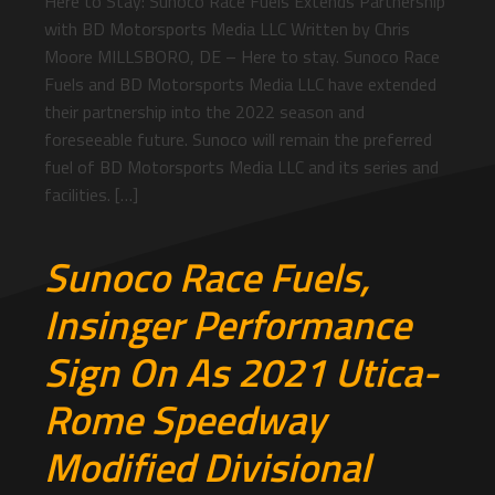
Here to Stay: Sunoco Race Fuels Extends Partnership
with BD Motorsports Media LLC Written by Chris
Moore MILLSBORO, DE – Here to stay. Sunoco Race
Fuels and BD Motorsports Media LLC have extended
their partnership into the 2022 season and
foreseeable future. Sunoco will remain the preferred
fuel of BD Motorsports Media LLC and its series and
facilities. […]
Sunoco Race Fuels,
Insinger Performance
Sign On As 2021 Utica-
Rome Speedway
Modified Divisional