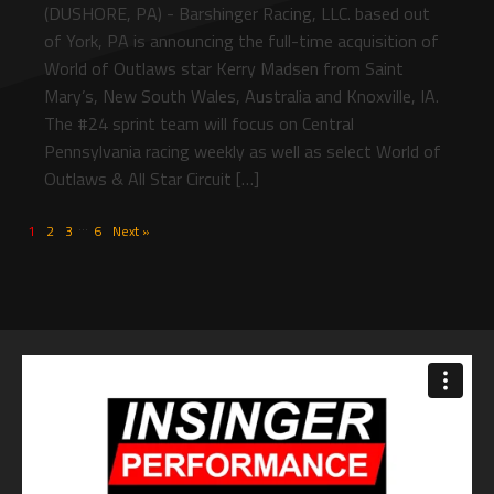
(DUSHORE, PA) - Barshinger Racing, LLC. based out
of York, PA is announcing the full-time acquisition of
World of Outlaws star Kerry Madsen from Saint
Mary’s, New South Wales, Australia and Knoxville, IA.
The #24 sprint team will focus on Central
Pennsylvania racing weekly as well as select World of
Outlaws & All Star Circuit […]
…
1
2
3
6
Next »