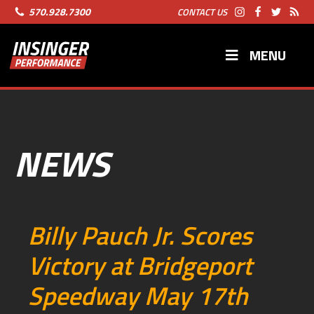
570.928.7300
CONTACT US
MENU
NEWS
Billy Pauch Jr. Scores
Victory at Bridgeport
Speedway May 17th