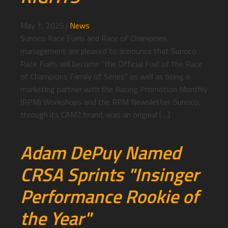
May 1, 2025
|
News
Sunoco Race Fuels and Race of Champions
management are pleased to announce that Sunoco
Race Fuels will become “the Official Fuel of the Race
of Champions Family of Series” as well as being a
marketing partner with the Racing Promotion Monthly
(RPM) Workshops and the RPM Newsletter. Sunoco,
through its CAM2 brand, was an original […]
Adam DePuy Named
CRSA Sprints "Insinger
Performance Rookie of
the Year"