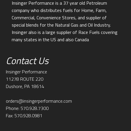
Insinger Performance is a 37 year old Petroleum
company who distributes fuels for Home, Farm,
Commercial, Convenience Stores, and supplier of
special blends for the Natural Gas and Oil Industry.
Insinger also is a large supplier of Race Fuels covering
many states in the US and also Canada
Contact Us
Insinger Performance
11278 ROUTE 220
Dushore, PA 18614
orders@insingerperformance.com
Phone: 570.928.7300
Fax: 570.928.0981