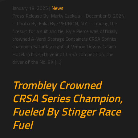
January 19, 2025
|
News
Press Release By: Marty Czekala – December 8, 2024
– Photo By: Erika Bye VERNON, N.Y. – Trading the
firesuit for a suit and tie, Kyle Pierce was officially
crowned A-Verdi Storage Containers CRSA Sprints
champion Saturday night at Vernon Downs Casino
Hotel. In his sixth year of CRSA competition, the
driver of the No. 9K […]
Trombley Crowned
CRSA Series Champion,
Fueled By Stinger Race
Fuel