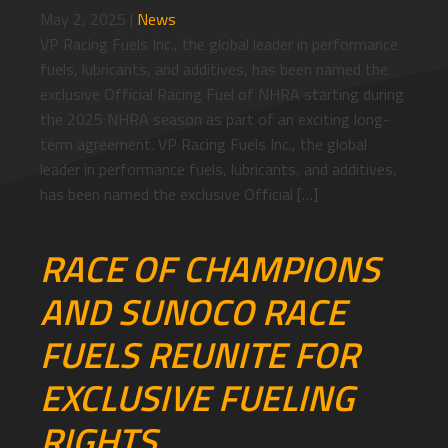
May 2, 2025
|
News
VP Racing Fuels Inc., the global leader in performance
fuels, lubricants, and additives, has been named the
exclusive Official Racing Fuel of NHRA starting during
the 2025 NHRA season as part of an exciting long-
term agreement. VP Racing Fuels Inc., the global
leader in performance fuels, lubricants, and additives,
has been named the exclusive Official […]
RACE OF CHAMPIONS
AND SUNOCO RACE
FUELS REUNITE FOR
EXCLUSIVE FUELING
RIGHTS