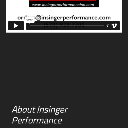
About Insinger
Performance