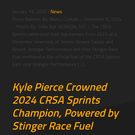
January 19, 2025
|
News
Press Release By: Marty Czekala – December 8, 2024
– Photo By: Erika Bye VERNON, N.Y. – The CRSA
Sprints celebrated their top earners from 2024 at a
December ceremony at Vernon Downs Casino and
Resort. Insinger Performance and their Stinger Race
Fuel methanol is the official fuel of the CRSA Sprints.
Each year Insinger Performance […]
Kyle Pierce Crowned
2024 CRSA Sprints
Champion, Powered by
Stinger Race Fuel