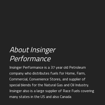
About Insinger
Performance
Insinger Performance is a 37 year old Petroleum
company who distributes fuels for Home, Farm,
Commercial, Convenience Stores, and supplier of
special blends for the Natural Gas and Oil Industry.
Insinger also is a large supplier of Race Fuels covering
many states in the US and also Canada