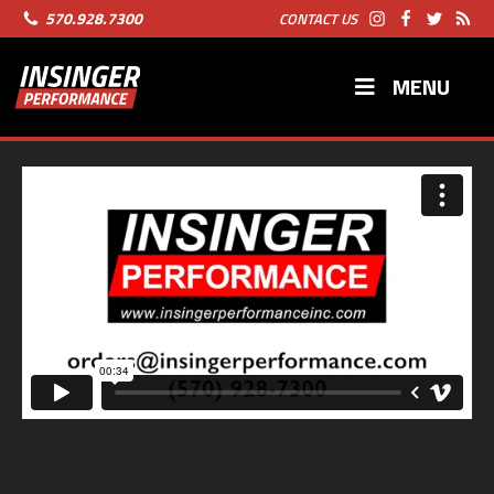
570.928.7300
CONTACT US
MENU