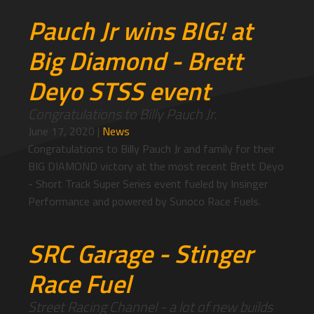
Pauch Jr wins BIG! at
Big Diamond - Brett
Deyo STSS event
Congratulations to Billy Pauch Jr.
June 17, 2020
|
News
Congratulations to Billy Pauch Jr and family for their
BIG DIAMOND victory at the most recent Brett Deyo
- Short Track Super Series event fueled by Insinger
Performance and powered by Sunoco Race Fuels.
SRC Garage - Stinger
Race Fuel
Street Racing Channel - a lot of new builds