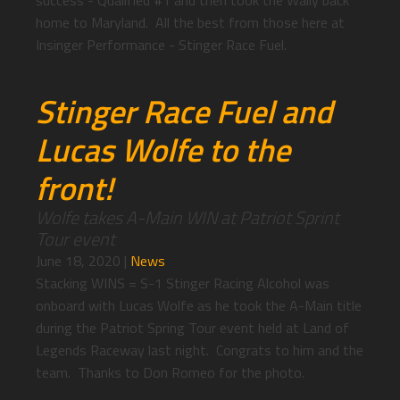
success - Qualified #1 and then took the Wally back
home to Maryland. All the best from those here at
Insinger Performance - Stinger Race Fuel.
Stinger Race Fuel and
Lucas Wolfe to the
front!
Wolfe takes A-Main WIN at Patriot Sprint
Tour event
June 18, 2020
|
News
Stacking WINS = S-1 Stinger Racing Alcohol was
onboard with Lucas Wolfe as he took the A-Main title
during the Patriot Spring Tour event held at Land of
Legends Raceway last night. Congrats to him and the
team. Thanks to Don Romeo for the photo.