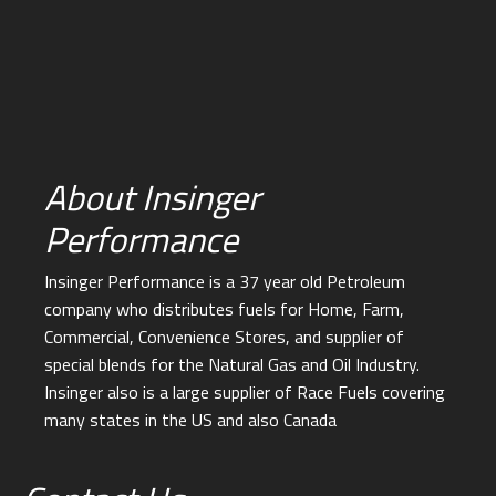
About Insinger
Performance
Insinger Performance is a 37 year old Petroleum
company who distributes fuels for Home, Farm,
Commercial, Convenience Stores, and supplier of
special blends for the Natural Gas and Oil Industry.
Insinger also is a large supplier of Race Fuels covering
many states in the US and also Canada