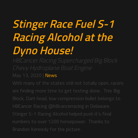
Stinger Race Fuel S-1
Racing Alcohol at the
Dyno House!
H8Cancer Racing Supercharged Big Block
Chevy Hydroplane Boat Engine
May 13, 2020
|
News
With many of the states still not totally open, racers
are finding more time to get testing done. This Big
Block, Dart head, low compression bullet belongs to
H8Cancer Racing @h8cancerracing in Delaware.
Stinger S-1 Racing Alcohol helped push it's final
numbers to over 1200 horsepower. Thanks to
Brandon Kennedy for the picture.