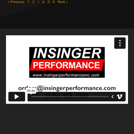
« Previous
1
2
3
4
5
6
Next »