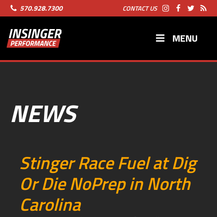
570.928.7300
CONTACT US
MENU
NEWS
Stinger Race Fuel at Dig
Or Die NoPrep in North
Carolina