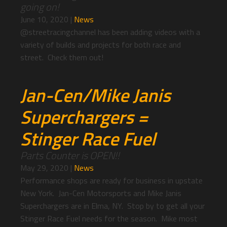
going on!
June 10, 2020
|
News
@streetracingchannel has been adding videos with a
variety of builds and projects for both race and
street. Check them out!
Jan-Cen/Mike Janis
Superchargers =
Stinger Race Fuel
Parts Counter is OPEN!!
May 29, 2020
|
News
Performance shops are ready for business in upstate
New York. Jan-Cen Motorsports and Mike Janis
Superchargers are in Elma, NY. Stop by to get all your
Stinger Race Fuel needs for the season. Mike most