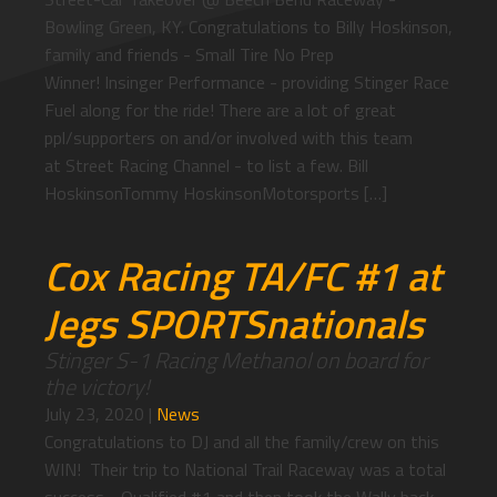
Bowling Green, KY. Congratulations to Billy Hoskinson,
family and friends - Small Tire No Prep
Winner! Insinger Performance - providing Stinger Race
Fuel along for the ride! There are a lot of great
ppl/supporters on and/or involved with this team
at Street Racing Channel - to list a few. Bill
HoskinsonTommy HoskinsonMotorsports […]
Cox Racing TA/FC #1 at
Jegs SPORTSnationals
Stinger S-1 Racing Methanol on board for
the victory!
July 23, 2020
|
News
Congratulations to DJ and all the family/crew on this
WIN! Their trip to National Trail Raceway was a total