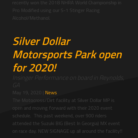
recently won the 2018 NHRA World Championship in
Pro Modified using our S-1 Stinger Racing
Alcohol/Methanol.
Silver Dollar
Motorsports Park open
for 2020!
Insinger Performance on board in Reynolds,
GA
May 19, 2020
|
News
The Motocross/Dirt facility at Silver Dollar MP is
open and moving forward with their 2020 event
schedule. This past weekend, over 900 riders
attended the Suzuki BIG (Best In Georgia) MX event
on race day. NEW SIGNAGE up all around the facility!!