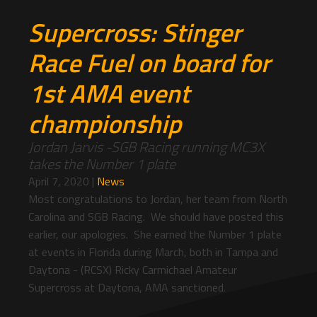
Supercross: Stinger
Race Fuel on board for
1st AMA event
championship
Jordan Jarvis -SGB Racing running MC3X
takes the Number 1 plate
April 7, 2020
|
News
Most congratulations to Jordan, her team from North
Carolina and SGB Racing. We should have posted this
earlier, our apologies. She earned the Number 1 plate
at events in Florida during March, both in Tampa and
Daytona - (RCSX) Ricky Carmichael Amateur
Supercross at Daytona, AMA sanctioned.