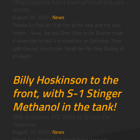
PFab Customs had a team of small tire cars
onsite
August 26, 2020
|
News
Thanks to Paul at Pfab for all the help and the race
teams - Sean, Joe and Chris. Chris in his Duster made
it down the to last 4 in small tire on Saturday. They
split the pot due to rain. Small tire No Prep Racing at
it's best!
Billy Hoskinson to the
front, with S-1 Stinger
Methanol in the tank!
Billy and team SRC Wins at Street-Car
Takeover
August 10, 2020
|
News
Street-Car Takeover @ Beech Bend Raceway -